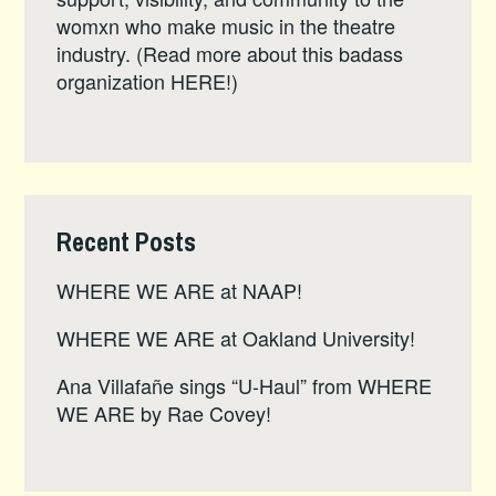
womxn who make music in the theatre
industry. (Read more about this badass
organization
HERE
!)
Recent Posts
WHERE WE ARE at NAAP!
WHERE WE ARE at Oakland University!
Ana Villafañe sings “U-Haul” from WHERE
WE ARE by Rae Covey!