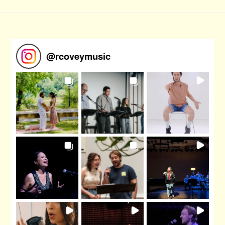
@
rcoveymusic