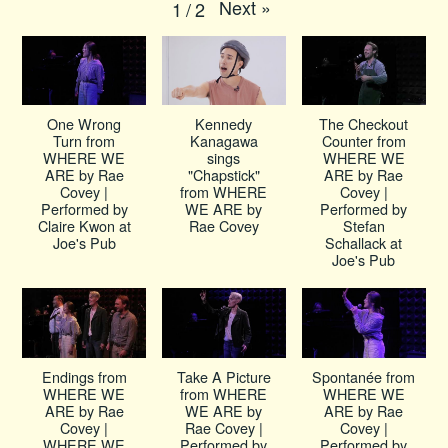
Next
»
1
/
2
One Wrong
Kennedy
The Checkout
Turn from
Kanagawa
Counter from
WHERE WE
sings
WHERE WE
ARE by Rae
"Chapstick"
ARE by Rae
Covey |
from WHERE
Covey |
Performed by
WE ARE by
Performed by
Claire Kwon at
Rae Covey
Stefan
Joe's Pub
Schallack at
Joe's Pub
Endings from
Take A Picture
Spontanée from
WHERE WE
from WHERE
WHERE WE
ARE by Rae
WE ARE by
ARE by Rae
Covey |
Rae Covey |
Covey |
WHERE WE
Performed by
Performed by