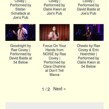
Covey |
Covey |
Covey |
Performed by
Performed by
Performed by
Stefan
Claire Kwon at
David Baida at
Schallack at
Joe's Pub
Joe's Pub
Joe's Pub
Goodnight by
Focus On Your
Cheeto by Rae
Rae Covey |
Hands from
Covey & Erin
Performed by
NOISE by Rae
Hoerchler |
David Baida at
Covey |
Performed by
54 Below
Performed by
Claire Kwon at
Clara Chahine
54 Below
at Don't Tell
Mama
Next
»
1
/
2