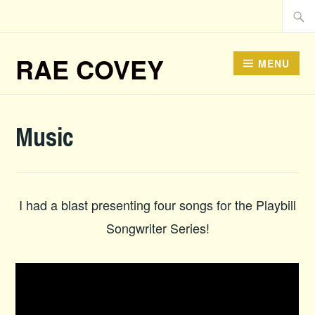
Skip
Searc
to
for:
content
RAE COVEY
MENU
Music
I had a blast presenting four songs for the Playbill
Songwriter Series!