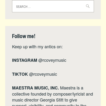
Search
for:
Follow me!
Keep up with my antics on:
@rcoveymusic
INSTAGRAM
@rcoveymusic
TIKTOK
Maestra is a
MAESTRA MUSIC, INC.
collective founded by composer/lyricist and
music director Georgia Stitt to give
support, visibility, and community to the