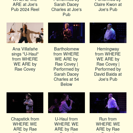
ARE at Joe's
Sarah Dacey
Claire Kwon at
Pub 2024 Reel
Charles at Joe's
Joe's Pub
Pub
Ana Villafañe
Bartholomew
Hemingway
sings "U-Haul"
from WHERE
from WHERE
from WHERE
WE ARE by
WE ARE by
WE ARE by
Rae Covey |
Rae Covey |
Rae Covey
Performed by
Performed by
Sarah Dacey
David Baida at
Charles at 54
Joe's Pub
Below
Chapstick from
U-Haul from
Run from
WHERE WE
WHERE WE
WHERE WE
ARE by Rae
ARE by Rae
ARE by Rae