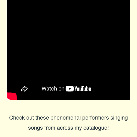
Check out these phenomenal performers singing
songs from across my catalogue!