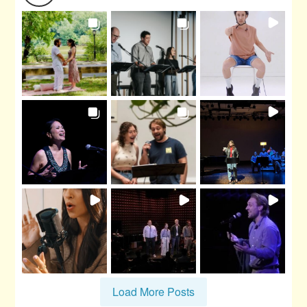
Load More Posts