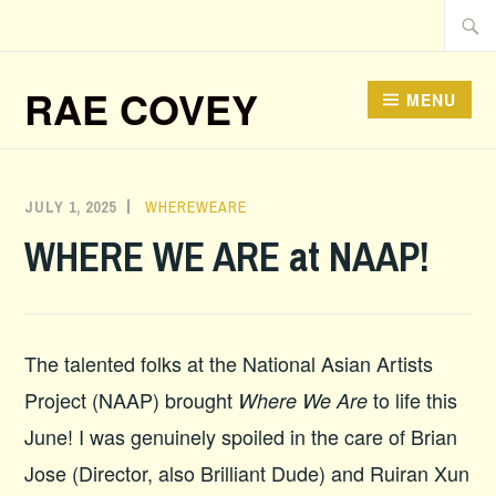
Skip
Searc
to
for:
content
RAE COVEY
MENU
JULY 1, 2025
ADMIN
WHEREWEARE
WHERE WE ARE at NAAP!
The talented folks at the National Asian Artists
Project (NAAP) brought
to life this
Where We Are
June! I was genuinely spoiled in the care of Brian
Jose (Director, also Brilliant Dude) and Ruiran Xun