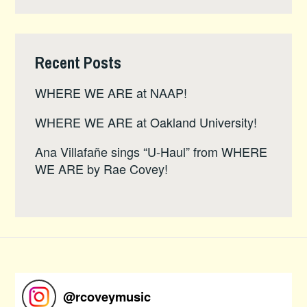
Recent Posts
WHERE WE ARE at NAAP!
WHERE WE ARE at Oakland University!
Ana Villafañe sings “U-Haul” from WHERE
WE ARE by Rae Covey!
@
rcoveymusic