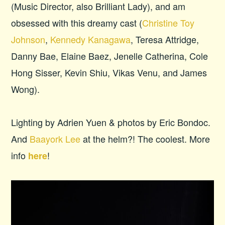
(Music Director, also Brilliant Lady), and am
obsessed with this dreamy cast (
Christine Toy
Johnson
,
Kennedy Kanagawa
, Teresa Attridge,
Danny Bae, Elaine Baez, Jenelle Catherina, Cole
Hong Sisser, Kevin Shiu, Vikas Venu, and James
Wong).
Lighting by Adrien Yuen & photos by Eric Bondoc.
And
Baayork Lee
at the helm?! The coolest. More
info
!
here