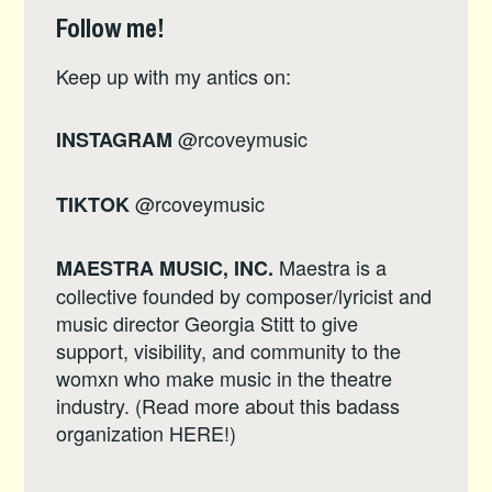
Follow me!
Keep up with my antics on:
@rcoveymusic
INSTAGRAM
@rcoveymusic
TIKTOK
Maestra is a
MAESTRA MUSIC, INC.
collective founded by composer/lyricist and
music director Georgia Stitt to give
support, visibility, and community to the
womxn who make music in the theatre
industry. (Read more about this badass
organization
HERE
!)