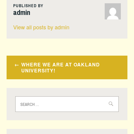
PUBLISHED BY
admin
View all posts by admin
Post
WHERE WE ARE AT OAKLAND
navigation
UNIVERSITY!
Search
for: