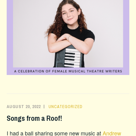
AUGUST 20, 2022
UNCATEGORIZED
Songs from a Roof!
I had a ball sharing some new music at
Andrew