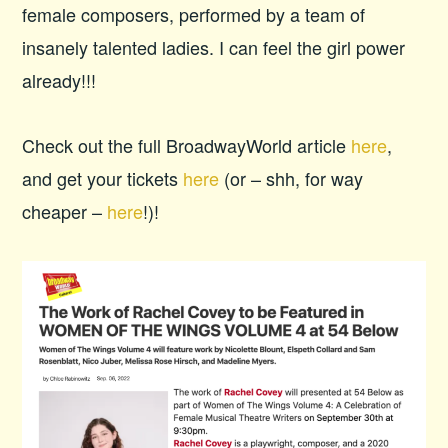
female composers, performed by a team of
insanely talented ladies. I can feel the girl power
already!!!
Check out the full BroadwayWorld article
here
,
and get your tickets
here
(or – shh, for way
cheaper –
here
!)!