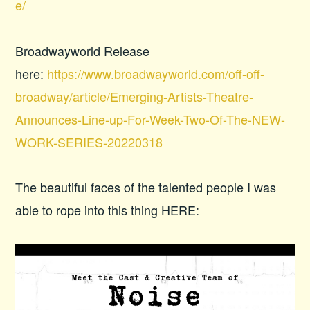
e/
Broadwayworld Release
here:
https://www.broadwayworld.com/off-off-
broadway/article/Emerging-Artists-Theatre-
Announces-Line-up-For-Week-Two-Of-The-NEW-
WORK-SERIES-20220318
The beautiful faces of the talented people I was
able to rope into this thing HERE: