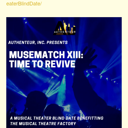
eaterBlindDate/