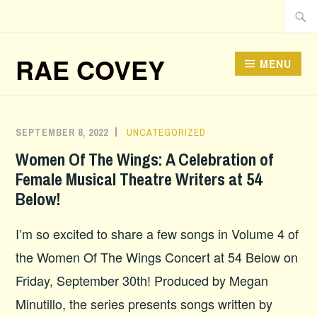
Skip
Searc
to
for:
content
RAE COVEY
MENU
What’s New
SEPTEMBER 8, 2022
UNCATEGORIZED
Women Of The Wings: A Celebration of
Female Musical Theatre Writers at 54
Below!
I’m so excited to share a few songs in Volume 4 of
the Women Of The Wings Concert at 54 Below on
Friday, September 30th! Produced by Megan
Minutillo, the series presents songs written by