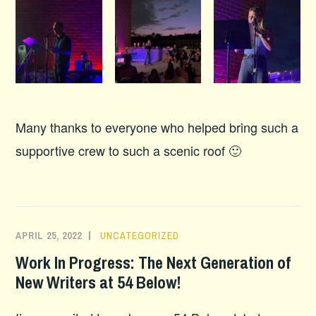
Many thanks to everyone who helped bring such a
supportive crew to such a scenic roof 🙂
APRIL 25, 2022
UNCATEGORIZED
Work In Progress: The Next Generation of
New Writers at 54 Below!