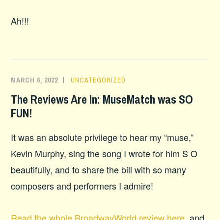
Ah!!!
MARCH 6, 2022
UNCATEGORIZED
The Reviews Are In: MuseMatch was SO
FUN!
It was an absolute privilege to hear my “muse,”
Kevin Murphy, sing the song I wrote for him S O
beautifully, and to share the bill with so many
composers and performers I admire!
Read the whole BroadwayWorld review here
, and