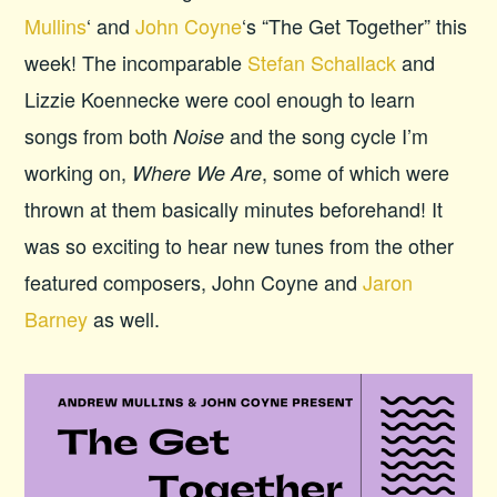
Mullins
‘ and
John Coyne
‘s “The Get Together” this
week! The incomparable
Stefan Schallack
and
Lizzie Koennecke were cool enough to learn
songs from both
and the song cycle I’m
Noise
working on,
, some of which were
Where We Are
thrown at them basically minutes beforehand! It
was so exciting to hear new tunes from the other
featured composers, John Coyne and
Jaron
Barney
as well.