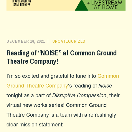
DECEMBER 16, 2021
UNCATEGORIZED
Reading of “NOISE” at Common Ground
Theatre Company!
I’m so excited and grateful to tune into
Common
Ground Theatre Company
‘s reading of
Noise
tonight as a part of
, their
Disruptive Compassion
virtual new works series! Common Ground
Theatre Company is a team with a refreshingly
clear mission statement: