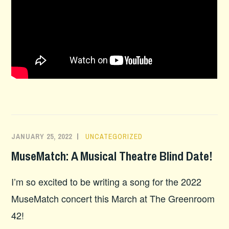
JANUARY 25, 2022
UNCATEGORIZED
MuseMatch: A Musical Theatre Blind Date!
I’m so excited to be writing a song for the 2022
MuseMatch concert this March at The Greenroom
42!