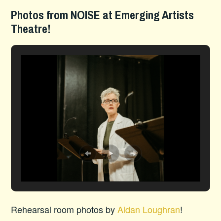
Photos from NOISE at Emerging Artists
Theatre!
Rehearsal room photos by
Aidan Loughran
!