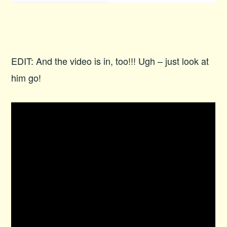
EDIT: And the video is in, too!!! Ugh – just look at
him go!