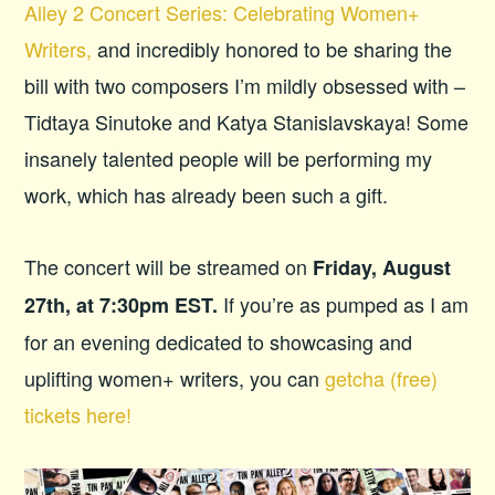
Alley 2 Concert Series: Celebrating Women+
Writers,
and incredibly honored to be sharing the
bill with two composers I’m mildly obsessed with –
Tidtaya Sinutoke and Katya Stanislavskaya! Some
insanely talented people will be performing my
work, which has already been such a gift.
The concert will be streamed on
Friday, August
If you’re as pumped as I am
27th, at 7:30pm EST.
for an evening dedicated to showcasing and
uplifting women+ writers, you can
getcha (free)
tickets here!