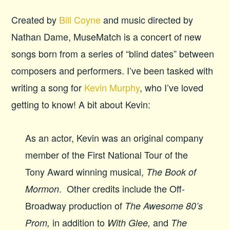
Created by
Bill Coyne
and music directed by
Nathan Dame, MuseMatch is a concert of new
songs born from a series of “blind dates” between
composers and performers. I’ve been tasked with
writing a song for
Kevin Murphy
, who I’ve loved
getting to know! A bit about Kevin:
As an actor, Kevin was an original company
member of the First National Tour of the
Tony Award winning musical,
The Book of
. Other credits include the Off-
Mormon
Broadway production of
The Awesome 80’s
in addition to
and
Prom,
With Glee,
The