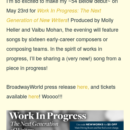
I’m so excited to make my ~54 Below debut~ on
May 23rd for
Work In Progress: The Next
! Produced by Molly
Generation of New Writers
Heller and Vaibu Mohan, the evening will feature
songs by sixteen early-career composers or
composing teams. In the spirit of works in
progress, I’ll be sharing a (very new!) song from a
piece in progress!
BroadwayWorld press release
here,
and tickets
available
here
! Woooo!!!