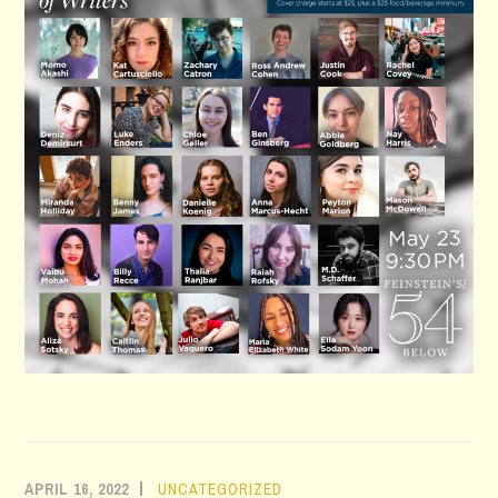
APRIL 16, 2022
UNCATEGORIZED