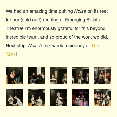
We had an amazing time putting
on its feet
Noise
for our (sold out!) reading at Emerging Artists
Theatre! I’m enormously grateful for this beyond
incredible team, and so proud of the work we did.
Next stop:
‘s six-week residency at
The
Noise
Tank
!