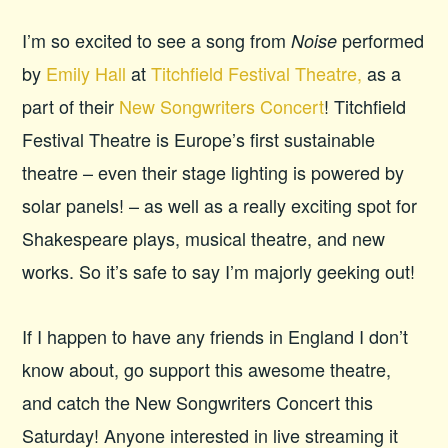
I’m so excited to see a song from
performed
Noise
by
Emily Hall
at
Titchfield Festival Theatre,
as a
part of their
New Songwriters Concert
! Titchfield
Festival Theatre is Europe’s first sustainable
theatre – even their stage lighting is powered by
solar panels! – as well as a really exciting spot for
Shakespeare plays, musical theatre, and new
works. So it’s safe to say I’m majorly geeking out!
If I happen to have any friends in England I don’t
know about, go support this awesome theatre,
and catch the New Songwriters Concert this
Saturday! Anyone interested in live streaming it