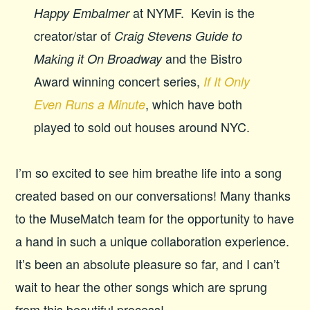
at NYMF. Kevin is the
Happy Embalmer
creator/star of
Craig Stevens Guide to
and the Bistro
Making it On Broadway
Award winning concert series,
If It Only
, which have both
Even Runs a Minute
played to sold out houses around NYC.
I’m so excited to see him breathe life into a song
created based on our conversations! Many thanks
to the MuseMatch team for the opportunity to have
a hand in such a unique collaboration experience.
It’s been an absolute pleasure so far, and I can’t
wait to hear the other songs which are sprung
from this beautiful process!