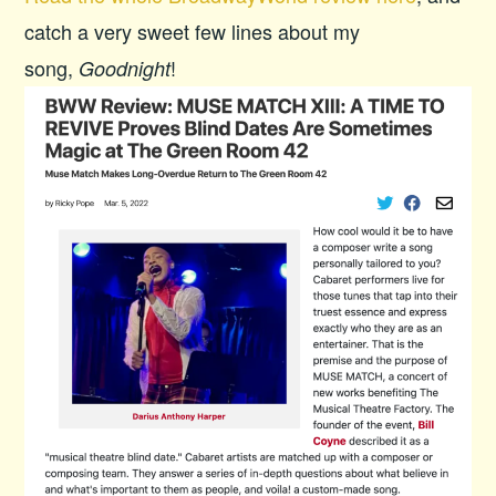
catch a very sweet few lines about my
song,
!
Goodnight