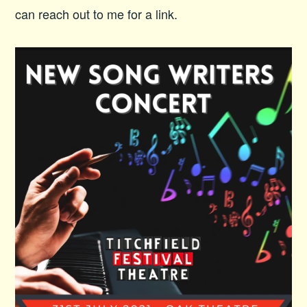
can reach out to me for a link.