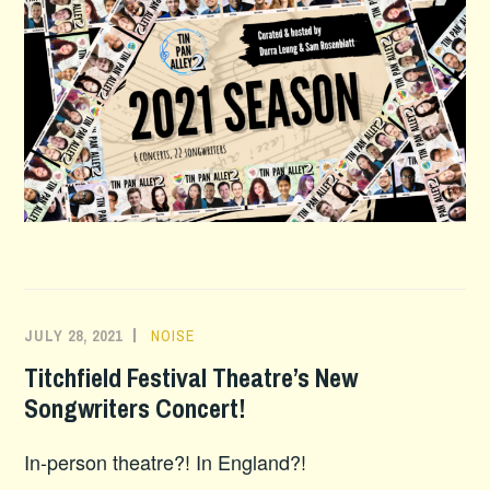
JULY 28, 2021
NOISE
Titchfield Festival Theatre’s New
Songwriters Concert!
In-person theatre?! In England?!