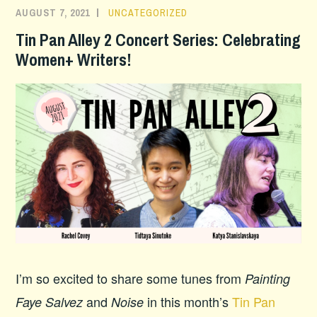
AUGUST 7, 2021
UNCATEGORIZED
Tin Pan Alley 2 Concert Series: Celebrating
Women+ Writers!
I’m so excited to share some tunes from
Painting
and
in this month’s
Tin Pan
Faye Salvez
Noise