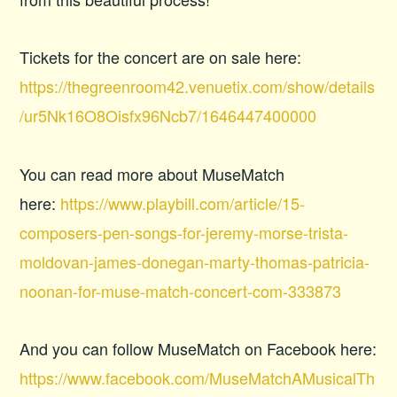
Tickets for the concert are on sale here:
https://thegreenroom42.venuetix.com/show/details
/ur5Nk16O8Oisfx96Ncb7/1646447400000
You can read more about MuseMatch
here:
https://www.playbill.com/article/15-
composers-pen-songs-for-jeremy-morse-trista-
moldovan-james-donegan-marty-thomas-patricia-
noonan-for-muse-match-concert-com-333873
And you can follow MuseMatch on Facebook here:
https://www.facebook.com/MuseMatchAMusicalTh