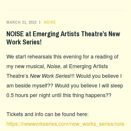
MARCH 21, 2022
NOISE
NOISE at Emerging Artists Theatre’s New
Work Series!
We start rehearsals this evening for a reading of
my new musical,
, at Emerging Artists
Noise
Theatre’s
!!! Would you believe I
New Work Series
am beside myself?? Would you believe I will sleep
0.5 hours per night until this thing happens??
Tickets and info can be found here:
https://newworkseries.com/new_works_series/nois