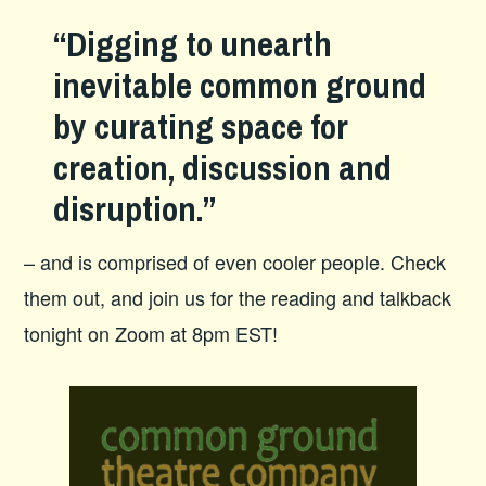
“Digging to unearth
inevitable common ground
by curating space for
creation, discussion and
disruption.”
– and is comprised of even cooler people. Check
them out, and join us for the reading and talkback
tonight on Zoom at 8pm EST!