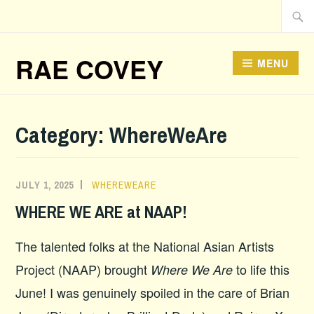
Skip
Searc
to
for:
content
RAE COVEY
MENU
Category:
WhereWeAre
JULY 1, 2025
WHEREWEARE
WHERE WE ARE at NAAP!
The talented folks at the National Asian Artists
Project (NAAP) brought
to life this
Where We Are
June! I was genuinely spoiled in the care of Brian