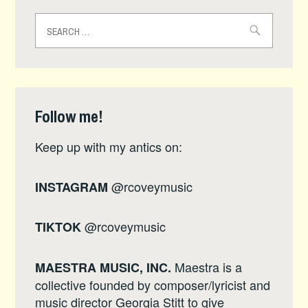
Search
for:
Follow me!
Keep up with my antics on:
@rcoveymusic
INSTAGRAM
@rcoveymusic
TIKTOK
Maestra is a
MAESTRA MUSIC, INC.
collective founded by composer/lyricist and
music director Georgia Stitt to give