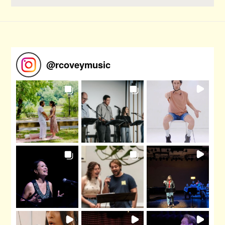
@
rcoveymusic