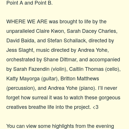
Point A and Point B.
WHERE WE ARE was brought to life by the
unparalleled Claire Kwon, Sarah Dacey Charles,
David Baida, and Stefan Schallack, directed by
Jess Slaght, music directed by Andrea Yohe,
orchestrated by Shane Dittmar, and accompanied
by Sarah Fazendin (violin), Caitlin Thomas (cello),
Katty Mayorga (guitar), Britton Matthews
(percussion), and Andrea Yohe (piano). I’ll never
forget how surreal it was to watch these gorgeous
creatives breathe life into the project. <3
You can view some highlights from the evening