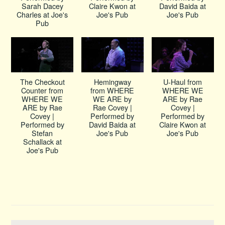
Sarah Dacey
Claire Kwon at
David Baida at
Charles at Joe's
Joe's Pub
Joe's Pub
Pub
The Checkout
Hemingway
U-Haul from
Counter from
from WHERE
WHERE WE
WHERE WE
WE ARE by
ARE by Rae
ARE by Rae
Rae Covey |
Covey |
Covey |
Performed by
Performed by
Performed by
David Baida at
Claire Kwon at
Stefan
Joe's Pub
Joe's Pub
Schallack at
Joe's Pub