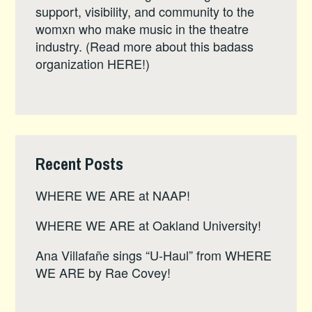
support, visibility, and community to the
womxn who make music in the theatre
industry. (Read more about this badass
organization
HERE
!)
Recent Posts
WHERE WE ARE at NAAP!
WHERE WE ARE at Oakland University!
Ana Villafañe sings “U-Haul” from WHERE
WE ARE by Rae Covey!