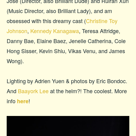
Jose (Director, also Brilliant Dude) and Ruiran Xun
(Music Director, also Brilliant Lady), and am
obsessed with this dreamy cast (
Christine Toy
Johnson
,
Kennedy Kanagawa
, Teresa Attridge,
Danny Bae, Elaine Baez, Jenelle Catherina, Cole
Hong Sisser, Kevin Shiu, Vikas Venu, and James
Wong).
Lighting by Adrien Yuen & photos by Eric Bondoc.
And
Baayork Lee
at the helm?! The coolest. More
info
!
here