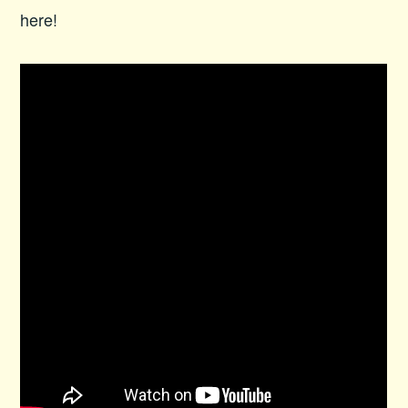
here!