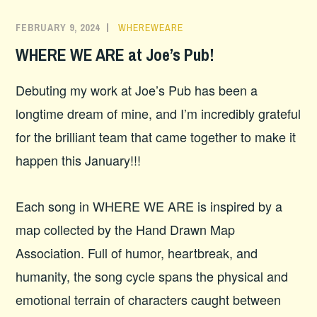
FEBRUARY 9, 2024
WHEREWEARE
WHERE WE ARE at Joe’s Pub!
Debuting my work at Joe’s Pub has been a
longtime dream of mine, and I’m incredibly grateful
for the brilliant team that came together to make it
happen this January!!!
Each song in WHERE WE ARE is inspired by a
map collected by the Hand Drawn Map
Association. Full of humor, heartbreak, and
humanity, the song cycle spans the physical and
emotional terrain of characters caught between