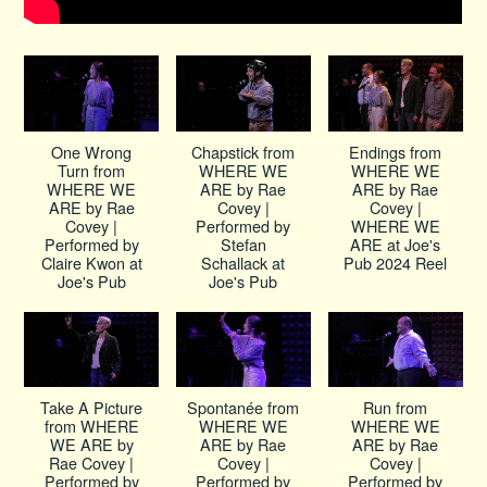
One Wrong
Chapstick from
Endings from
Turn from
WHERE WE
WHERE WE
WHERE WE
ARE by Rae
ARE by Rae
ARE by Rae
Covey |
Covey |
Covey |
Performed by
WHERE WE
Performed by
Stefan
ARE at Joe's
Claire Kwon at
Schallack at
Pub 2024 Reel
Joe's Pub
Joe's Pub
Take A Picture
Spontanée from
Run from
from WHERE
WHERE WE
WHERE WE
WE ARE by
ARE by Rae
ARE by Rae
Rae Covey |
Covey |
Covey |
Performed by
Performed by
Performed by