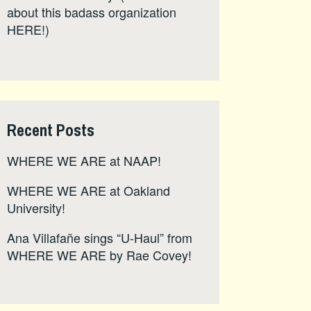
about this badass organization
HERE
!)
Recent Posts
WHERE WE ARE at NAAP!
WHERE WE ARE at Oakland
University!
Ana Villafañe sings “U-Haul” from
WHERE WE ARE by Rae Covey!