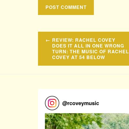
Post
REVIEW: RACHEL COVEY
navigation
DOES IT ALL IN ONE WRONG
TURN: THE MUSIC OF RACHEL
COVEY AT 54 BELOW
@
rcoveymusic