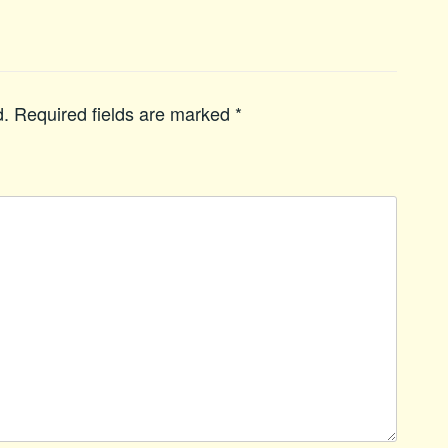
d.
Required fields are marked
*