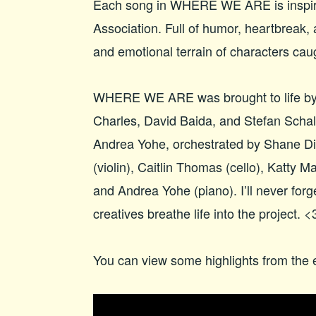
Each song in WHERE WE ARE is inspir
Association. Full of humor, heartbreak,
and emotional terrain of characters ca
WHERE WE ARE was brought to life by 
Charles, David Baida, and Stefan Schall
Andrea Yohe, orchestrated by Shane D
(violin), Caitlin Thomas (cello), Katty M
and Andrea Yohe (piano). I’ll never for
creatives breathe life into the project. <
You can view some highlights from the 