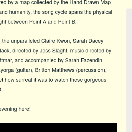
ed by a map collected by the Hand Drawn Map
 and humanity, the song cycle spans the physical
ught between Point A and Point B.
the unparalleled Claire Kwon, Sarah Dacey
ack, directed by Jess Slaght, music directed by
ittmar, and accompanied by Sarah Fazendin
ayorga (guitar), Britton Matthews (percussion),
get how surreal it was to watch these gorgeous
3
evening here!