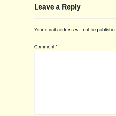
Leave a Reply
Your email address will not be publishe
Comment
*