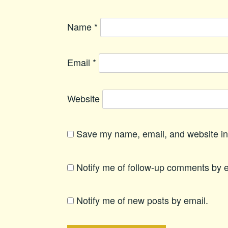
Name
*
Email
*
Website
Save my name, email, and website in 
Notify me of follow-up comments by e
Notify me of new posts by email.