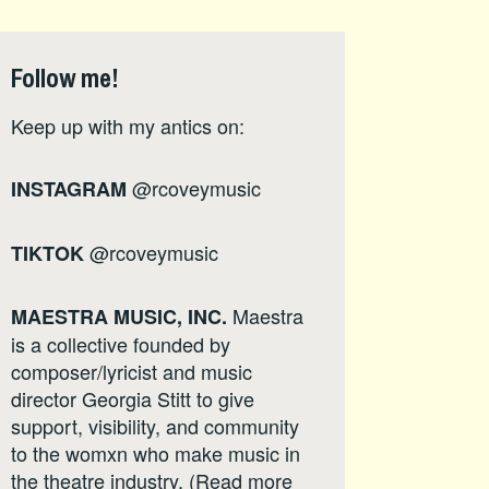
Follow me!
Keep up with my antics on:
@rcoveymusic
INSTAGRAM
@rcoveymusic
TIKTOK
Maestra
MAESTRA MUSIC, INC.
is a collective founded by
composer/lyricist and music
director Georgia Stitt to give
support, visibility, and community
to the womxn who make music in
the theatre industry. (Read more