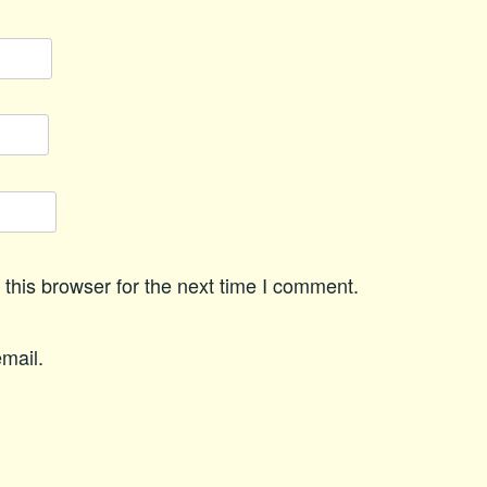
this browser for the next time I comment.
mail.