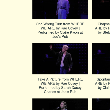
One Wrong Turn from WHERE
Chapst
WE ARE by Rae Covey |
ARE by R
Performed by Claire Kwon at
by Stef
Joe's Pub
Take A Picture from WHERE
Sponta
WE ARE by Rae Covey |
ARE by R
Performed by Sarah Dacey
by Clai
Charles at Joe's Pub