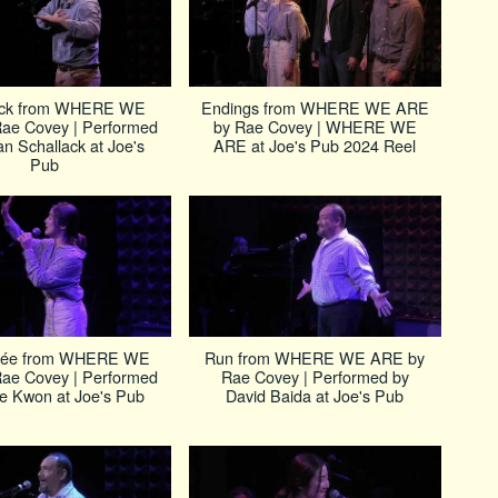
ick from WHERE WE
Endings from WHERE WE ARE
ae Covey | Performed
by Rae Covey | WHERE WE
an Schallack at Joe's
ARE at Joe's Pub 2024 Reel
Pub
née from WHERE WE
Run from WHERE WE ARE by
ae Covey | Performed
Rae Covey | Performed by
re Kwon at Joe's Pub
David Baida at Joe's Pub