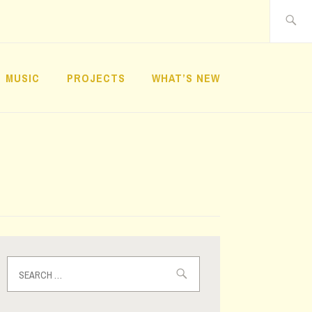
Search
for:
MUSIC
PROJECTS
WHAT’S NEW
Search
for: