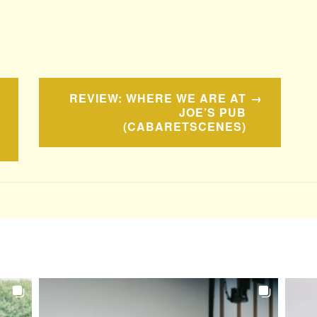
REVIEW: WHERE WE ARE AT
JOE’S PUB
(CABARETSCENES)