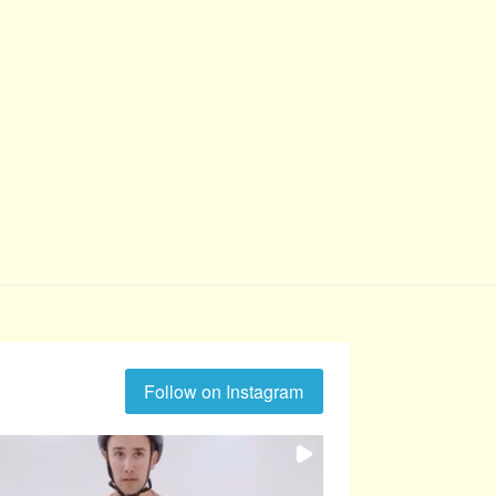
Follow on Instagram