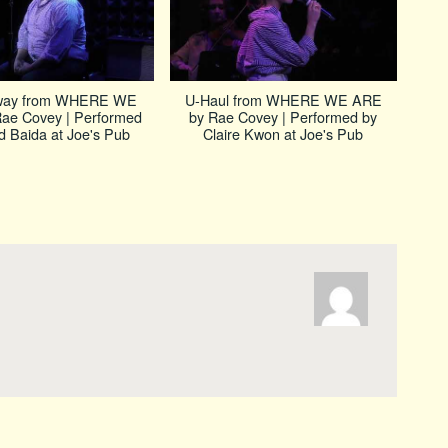
way from WHERE WE
U-Haul from WHERE WE ARE
ae Covey | Performed
by Rae Covey | Performed by
d Baida at Joe's Pub
Claire Kwon at Joe's Pub