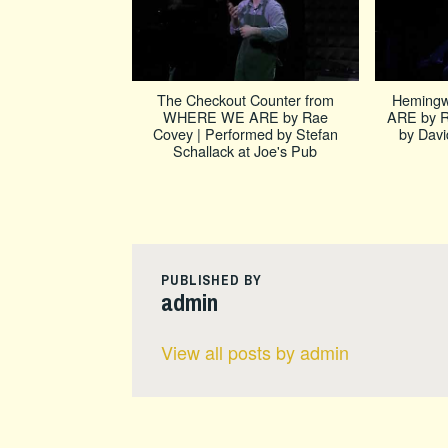
The Checkout Counter from
Heming
WHERE WE ARE by Rae
ARE by R
Covey | Performed by Stefan
by Davi
Schallack at Joe's Pub
PUBLISHED BY
admin
View all posts by admin