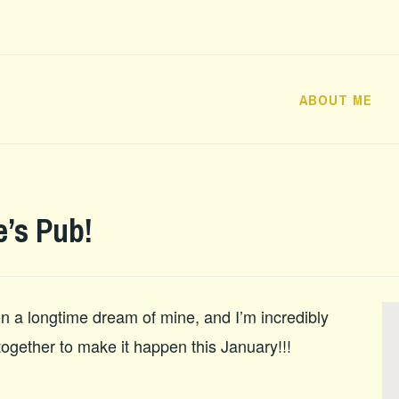
ABOUT ME
’s Pub!
 a longtime dream of mine, and I’m incredibly
 together to make it happen this January!!!