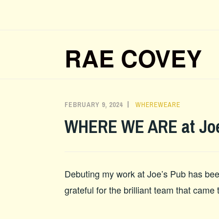
Skip
to
content
RAE COVEY
FEBRUARY 9, 2024
ADMIN
WHEREWEARE
WHERE WE ARE at Joe
Debuting my work at Joe’s Pub has been
grateful for the brilliant team that came