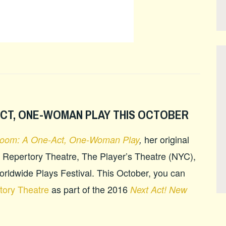
ACT, ONE-WOMAN PLAY THIS OCTOBER
her original
Room: A One-Act, One-Woman Play
,
 Repertory Theatre, The Player’s Theatre (NYC),
 Worldwide Plays Festival. This October, you can
tory Theatre
as part of the 2016
Next Act! New