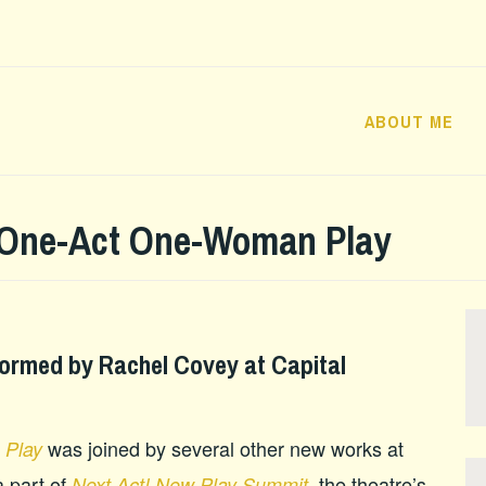
ABOUT ME
 One-Act One-Woman Play
ormed by Rachel Covey at Capital
was joined by several other new works at
 Play
 part of
the theatre’s
Next Act! New Play Summit,