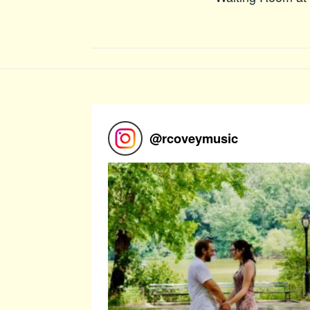
@
rcoveymusic