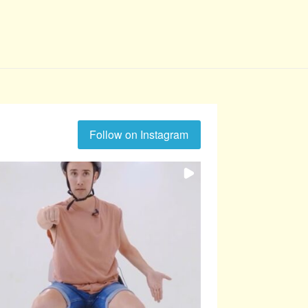
Follow on Instagram