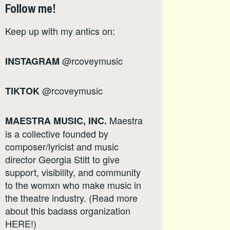
Follow me!
Keep up with my antics on:
@rcoveymusic
INSTAGRAM
@rcoveymusic
TIKTOK
Maestra
MAESTRA MUSIC, INC.
is a collective founded by
composer/lyricist and music
director Georgia Stitt to give
support, visibility, and community
to the womxn who make music in
the theatre industry. (Read more
about this badass organization
HERE
!)