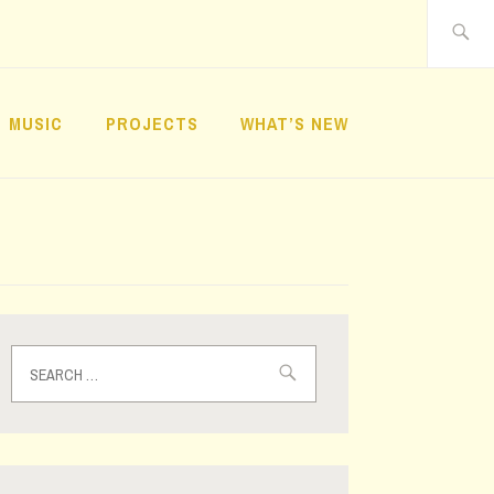
Search
for:
MUSIC
PROJECTS
WHAT’S NEW
Search
for: