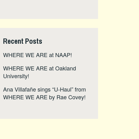
Recent Posts
WHERE WE ARE at NAAP!
WHERE WE ARE at Oakland
University!
Ana Villafañe sings “U-Haul” from
WHERE WE ARE by Rae Covey!