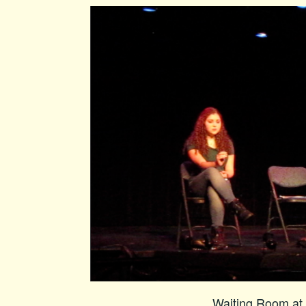
Waiting Room at 