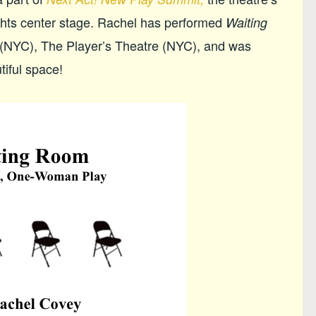
ights center stage. Rachel has performed
Waiting
(NYC), The Player’s Theatre (NYC), and was
tiful space!