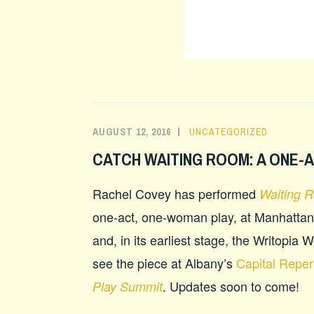
AUGUST 12, 2016
UNCATEGORIZED
CATCH WAITING ROOM: A ONE-
Rachel Covey has performed
Waiting 
one-act, one-woman play, at Manhattan
and, in its earliest stage, the Writopia
see the piece at Albany’s
Capital Reper
. Updates soon to come!
Play Summit