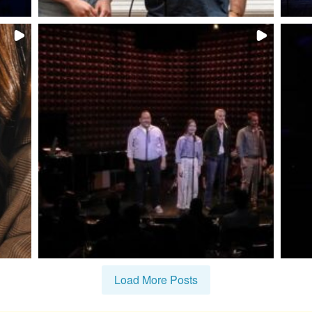
Load More Posts