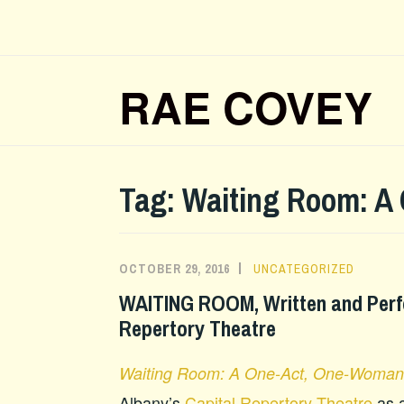
Skip
to
content
RAE COVEY
Tag:
Waiting Room: A
OCTOBER 29, 2016
UNCATEGORIZED
WAITING ROOM, Written and Perf
Repertory Theatre
Waiting Room: A One-Act, One-Woman
Albany’s
Capital Repertory Theatre
as a