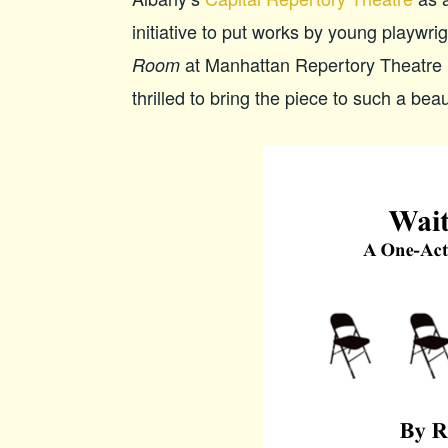
initiative to put works by young playwr
at Manhattan Repertory Theatre 
Room
thrilled to bring the piece to such a beau