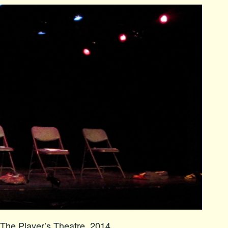
The Player’s Theatre, 2014