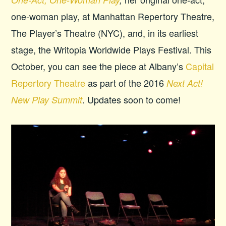
one-woman play, at Manhattan Repertory Theatre,
The Player’s Theatre (NYC), and, in its earliest
stage, the Writopia Worldwide Plays Festival. This
October, you can see the piece at Albany’s
Capital
Repertory Theatre
as part of the 2016
Next Act!
. Updates soon to come!
New Play Summit