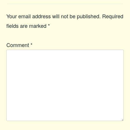
Your email address will not be published.
Required
fields are marked
*
Comment
*