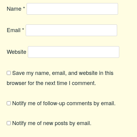
Name
*
Email
*
Website
Save my name, email, and website in this
browser for the next time I comment.
Notify me of follow-up comments by email.
Notify me of new posts by email.