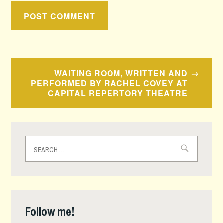
Post
WAITING ROOM, WRITTEN AND
navigation
PERFORMED BY RACHEL COVEY AT
CAPITAL REPERTORY THEATRE
Search
for:
Follow me!