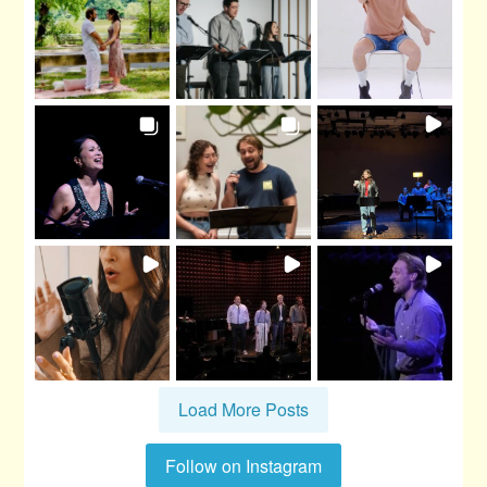
Load More Posts
Follow on Instagram