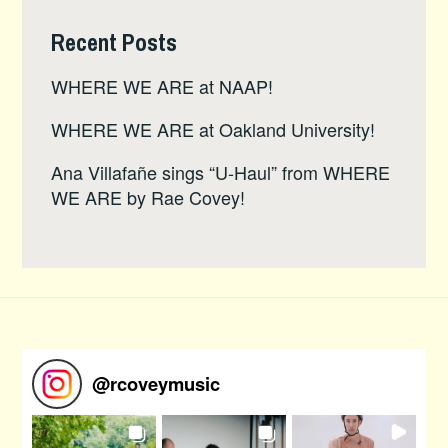
Recent Posts
WHERE WE ARE at NAAP!
WHERE WE ARE at Oakland University!
Ana Villafañe sings “U-Haul” from WHERE
WE ARE by Rae Covey!
@
rcoveymusic