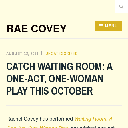
Skip
Searc
to
for:
content
RAE COVEY
MENU
AUGUST 12, 2016
ADMIN
UNCATEGORIZED
CATCH WAITING ROOM: A
ONE-ACT, ONE-WOMAN
PLAY THIS OCTOBER
Rachel Covey has performed
Waiting Room: A
her original one-act,
One-Act, One-Woman Play
,