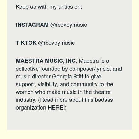
Keep up with my antics on:
@rcoveymusic
INSTAGRAM
@rcoveymusic
TIKTOK
Maestra is a
MAESTRA MUSIC, INC.
collective founded by composer/lyricist and
music director Georgia Stitt to give
support, visibility, and community to the
womxn who make music in the theatre
industry. (Read more about this badass
organization
HERE
!)