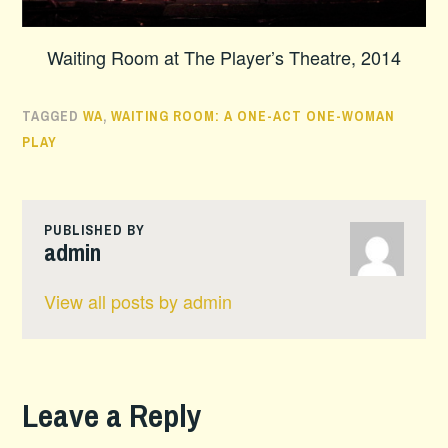
Waiting Room at The Player’s Theatre, 2014
TAGGED
WA
,
WAITING ROOM: A ONE-ACT ONE-WOMAN
PLAY
PUBLISHED BY
admin
View all posts by admin
Leave a Reply